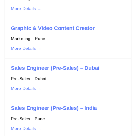
More Details
Graphic & Video Content Creator
Marketing
Pune
More Details
Sales Engineer (Pre-Sales) – Dubai
Pre-Sales
Dubai
More Details
Sales Engineer (Pre-Sales) – India
Pre-Sales
Pune
More Details