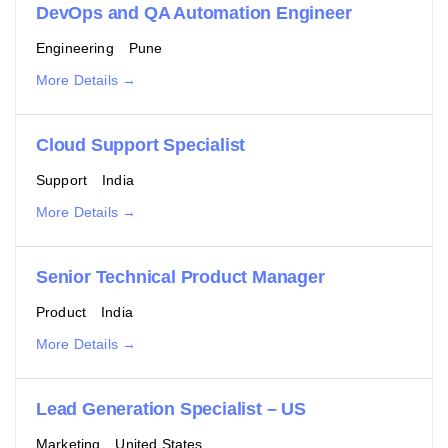
DevOps and QA Automation Engineer
Engineering
Pune
More Details
Cloud Support Specialist
Support
India
More Details
Senior Technical Product Manager
Product
India
More Details
Lead Generation Specialist – US
Marketing
United States