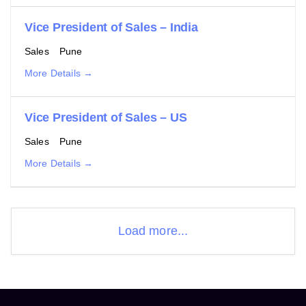
Vice President of Sales – India
Sales
Pune
More Details
Vice President of Sales – US
Sales
Pune
More Details
Load more...