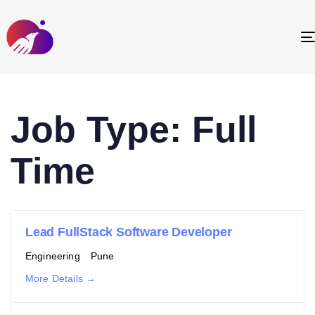
Job Type:
Full
Time
Lead FullStack Software Developer
Engineering
Pune
More Details