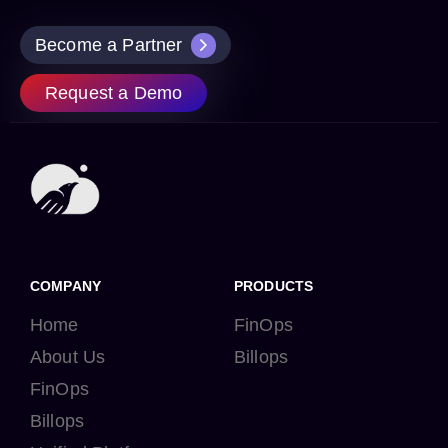
Become a Partner
Request a Demo
COMPANY
PRODUCTS
Home
FinOps
About Us
Billops
FinOps
Billops