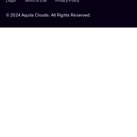
Legal
Terms of Use
Privacy Policy
© 2024 Aquila Clouds. All Rights Reserved.