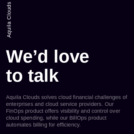
Aquila Clouds
We’d love
to
talk
Aquila Clouds solves cloud financial challenges of
enterprises and cloud service providers. Our
FinOps product offers visibility and control over
cloud spending, while our BillOps product
automates billing for efficiency.