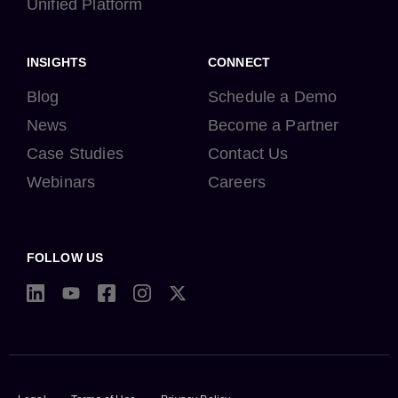
Unified Platform
INSIGHTS
CONNECT
Blog
Schedule a Demo
News
Become a Partner
Case Studies
Contact Us
Webinars
Careers
FOLLOW US