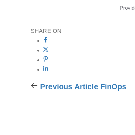
Provid
SHARE ON
Previous Article
FinOps