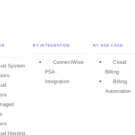
ER
BY INTEGRATION
BY USE CASE
ConnectWise
Cloud
oud System
PSA
Billing
ators
Integration
Billing
oud
Automation
ers
naged
e
ers
oud Hosting