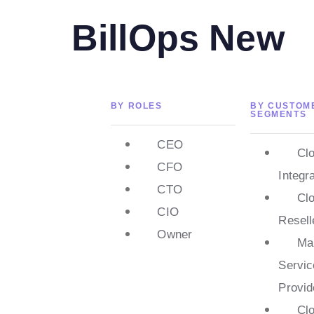
BillOps New
BY ROLES
BY CUSTOM
SEGMENTS
CEO
Cl
CFO
Integr
CTO
Cl
CIO
Resell
Owner
Ma
Servic
Provid
Cl