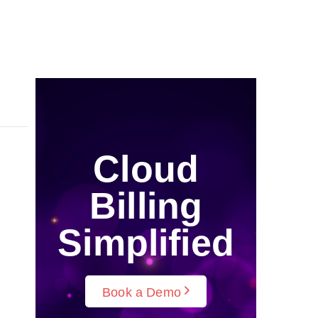
Cloud
Billing
Simplified
Book a Demo